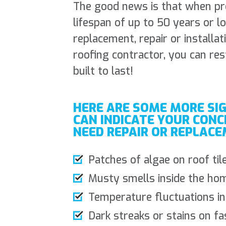
The good news is that when prop
lifespan of up to 50 years or 
replacement, repair or installat
roofing contractor, you can res
built to last!
HERE ARE SOME MORE SI
CAN INDICATE YOUR CONC
NEED REPAIR OR REPLACE
Patches of algae on roof til
Musty smells inside the hom
Temperature fluctuations i
Dark streaks or stains on fa