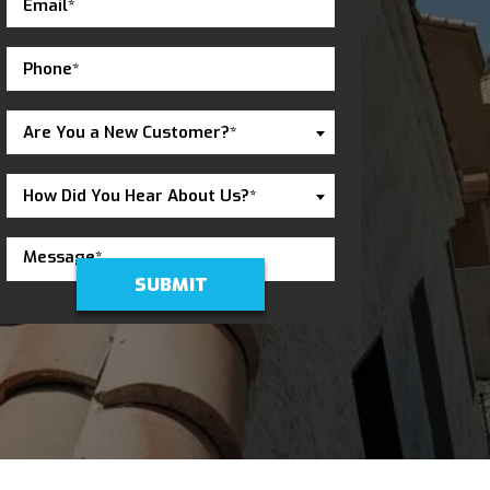
Are You a New Customer?*
How Did You Hear About Us?*