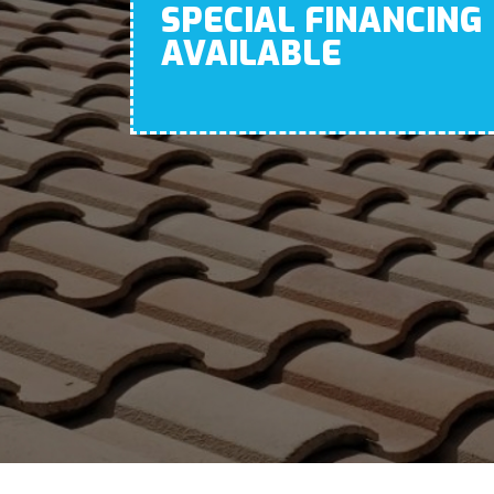
SPECIAL FINANCING
AVAILABLE