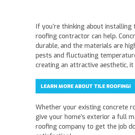
If you’re thinking about installing 
roofing contractor can help. Concr
durable, and the materials are hig
pests and fluctuating temperature
creating an attractive aesthetic, i
LEARN MORE ABOUT TILE ROOFING!
Whether your existing concrete roo
give your home’s exterior a full 
roofing company to get the job d