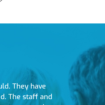
uld. They have
. The staff and