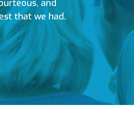
courteous, and
est that we had.