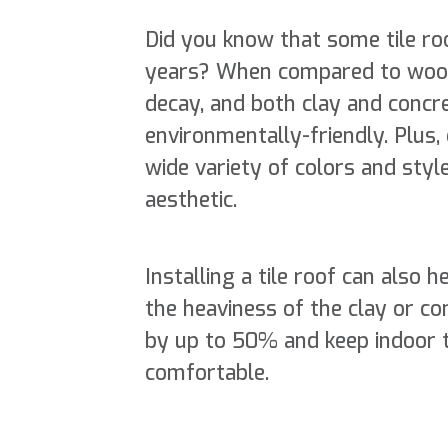
Did you know that some tile roo
years? When compared to wood 
decay, and both clay and concre
environmentally-friendly. Plus, 
wide variety of colors and st
aesthetic.
Installing a tile roof can also 
the heaviness of the clay or co
by up to 50% and keep indoor 
comfortable.