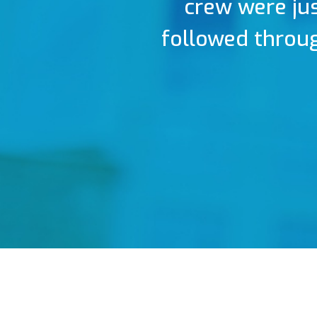
crew were jus
followed throug