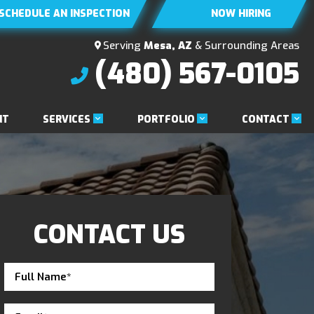
SCHEDULE AN INSPECTION
NOW HIRING
Serving
Mesa, AZ
& Surrounding Areas
(480) 567-0105
SERVICES
PORTFOLIO
CONTACT
NT
CONTACT US