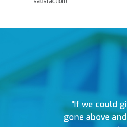
satisfaction!
"If we could g
gone above and