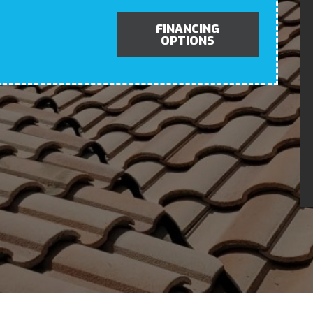
FINANCING
OPTIONS