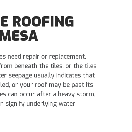
LE ROOFING
 MESA
les need repair or replacement,
om beneath the tiles, or the tiles
er seepage usually indicates that
lled, or your roof may be past its
les can occur after a heavy storm,
an signify underlying water