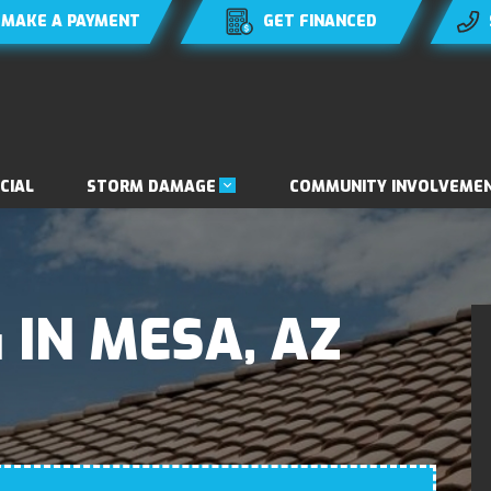
MAKE A PAYMENT
GET FINANCED
STORM DAMAGE
CIAL
COMMUNITY INVOLVEME
 IN MESA, AZ