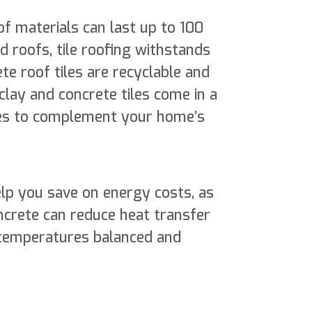
f materials can last up to 100
roofs, tile roofing withstands
te roof tiles are recyclable and
clay and concrete tiles come in a
yles to complement your home’s
help you save on energy costs, as
ncrete can reduce heat transfer
temperatures balanced and