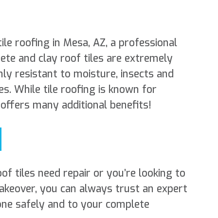
tile roofing in Mesa, AZ, a professional
ete and clay roof tiles are extremely
hly resistant to moisture, insects and
s. While tile roofing is known for
t offers many additional benefits!
f tiles need repair or you’re looking to
makeover, you can always trust an expert
one safely and to your complete