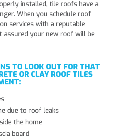
erly installed, tile roofs have a
longer. When you schedule roof
ion services with a reputable
t assured your new roof will be
GNS TO LOOK OUT FOR THAT
RETE OR CLAY ROOF TILES
MENT:
es
e due to roof leaks
nside the home
scia board