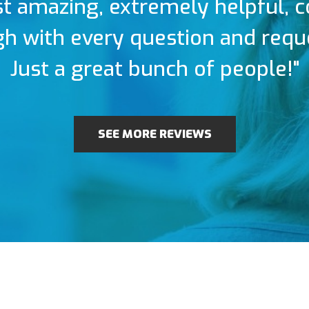
t amazing, extremely helpful, 
h with every question and requ
Just a great bunch of people!"
SEE MORE REVIEWS