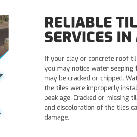
RELIABLE TI
SERVICES IN
If your clay or concrete roof ti
you may notice water seeping fr
may be cracked or chipped. Wat
the tiles were improperly insta
peak age. Cracked or missing ti
and discoloration of the tiles c
damage.