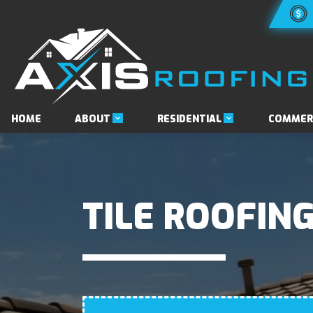
ABOUT
RESIDENTIAL
HOME
COMMER
TILE ROOFING