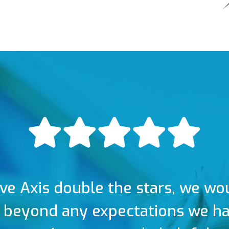
ive Axis double the stars, we wo
 beyond any expectations we had