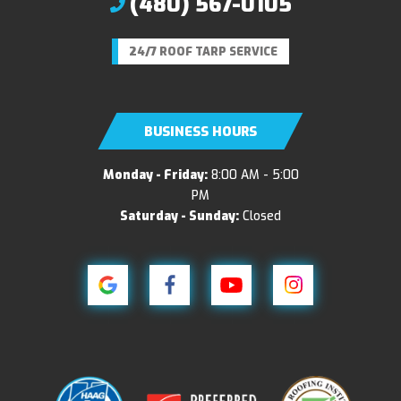
(480) 567-0105
24/7 ROOF TARP SERVICE
BUSINESS HOURS
Monday - Friday:
8:00 AM - 5:00
PM
Saturday - Sunday:
Closed