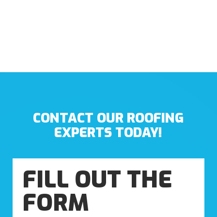
CONTACT OUR ROOFING
EXPERTS TODAY!