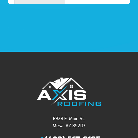
6928 E. Main St.
Mesa, AZ 85207