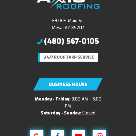
6928 E. Main St.
Mesa, AZ 85207
(480) 567-0105
24/7 ROOF TARP SERVICE
BUSINESS HOURS
Monday - Friday:
8:00 AM - 5:00
PM
Saturday - Sunday:
Closed