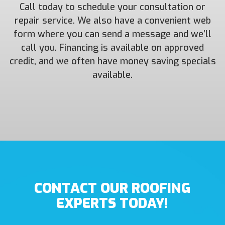
Call today to schedule your consultation or
repair service. We also have a convenient web
form where you can send a message and we’ll
call you. Financing is available on approved
credit, and we often have money saving specials
available.
CONTACT OUR ROOFING
EXPERTS TODAY!