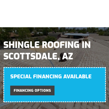
SHINGLE ROOFING IN
SCOTTSDALE, AZ
SPECIAL FINANCING AVAILABLE
FINANCING OPTIONS