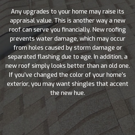
Any upgrades to your home may raise its
appraisal value. This is another way a new
roof can serve you financially. New roofing
prevents water damage, which may occur
from holes caused by storm damage or
separated flashing due to age. In addition, a
new roof simply looks better than an old one.
If you’ve changed the color of your home’s
exterior, you may want shingles that accent
the new hue.