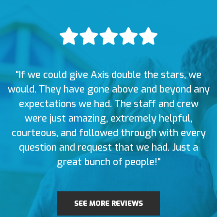
"If we could give Axis double the stars, we
would. They have gone above and beyond any
expectations we had. The staff and crew
were just amazing, extremely helpful,
courteous, and followed through with every
question and request that we had. Just a
great bunch of people!"
SEE MORE REVIEWS