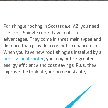
For shingle roofing in Scottsdale, AZ, you need
the pros. Shingle roofs have multiple
advantages. They come in three main types and
do more than provide a cosmetic enhancement.
When you have new roof shingles installed by a
professional roofer
, you may notice greater
energy efficiency and cost savings. Plus, they
improve the look of your home instantly.