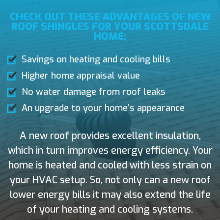
CHECK OUT THESE ADVANTAGES OF NEW
ROOF SHINGLES FOR YOUR SCOTTSDALE
HOME:
Savings on heating and cooling bills
Higher home appraisal value
No water damage from roof leaks
An upgrade to your home’s appearance
A new roof provides excellent insulation,
which in turn improves energy efficiency. Your
home is heated and cooled with less strain on
your HVAC setup. So, not only can a new roof
lower energy bills it may also extend the life
of your heating and cooling systems.