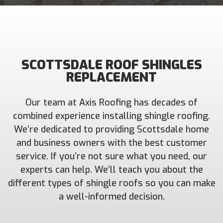
SCOTTSDALE ROOF SHINGLES
REPLACEMENT
Our team at Axis Roofing has decades of
combined experience installing shingle roofing.
We’re dedicated to providing Scottsdale home
and business owners with the best customer
service. If you’re not sure what you need, our
experts can help. We’ll teach you about the
different types of shingle roofs so you can make
a well-informed decision.