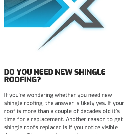
DO YOU NEED NEW SHINGLE
ROOFING?
If you’re wondering whether you need new
shingle roofing, the answer is likely yes. If your
roof is more than a couple of decades old it’s
time for a replacement. Another reason to get
shingle roofs replaced is if you notice visible