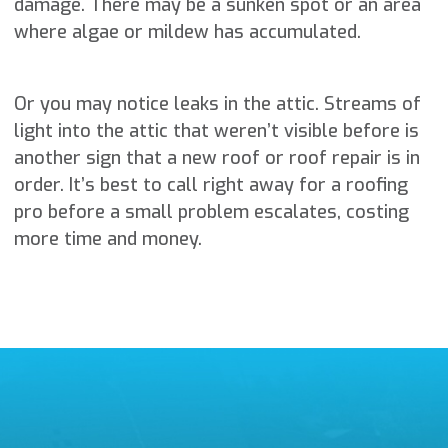
damage. There may be a sunken spot or an area
where algae or mildew has accumulated.
Or you may notice leaks in the attic. Streams of
light into the attic that weren’t visible before is
another sign that a new roof or roof repair is in
order. It’s best to call right away for a roofing
pro before a small problem escalates, costing
more time and money.