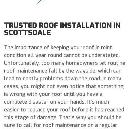
TRUSTED ROOF INSTALLATION IN
SCOTTSDALE
The importance of keeping your roof in mint
condition all year round cannot be understated.
Unfortunately, too many homeowners let routine
roof maintenance fall by the wayside, which can
lead to costly problems down the road. In many
cases, you might not even notice that something
is wrong with your roof until you have a
complete disaster on your hands. It’s much
easier to replace your roof before it has reached
this stage of damage. That’s why you should be
sure to call for roof maintenance on a regular