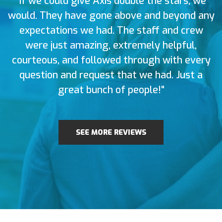
"If we could give Axis double the stars, we
would. They have gone above and beyond any
expectations we had. The staff and crew
were just amazing, extremely helpful,
courteous, and followed through with every
question and request that we had. Just a
great bunch of people!"
SEE MORE REVIEWS