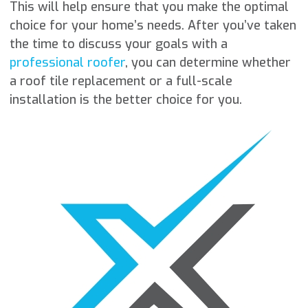
This will help ensure that you make the optimal
choice for your home’s needs. After you’ve taken
the time to discuss your goals with a
professional roofer
, you can determine whether
a roof tile replacement or a full-scale
installation is the better choice for you.