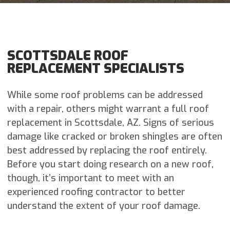
SCOTTSDALE ROOF
REPLACEMENT SPECIALISTS
While some roof problems can be addressed
with a repair, others might warrant a full roof
replacement in Scottsdale, AZ. Signs of serious
damage like cracked or broken shingles are often
best addressed by replacing the roof entirely.
Before you start doing research on a new roof,
though, it’s important to meet with an
experienced roofing contractor to better
understand the extent of your roof damage.