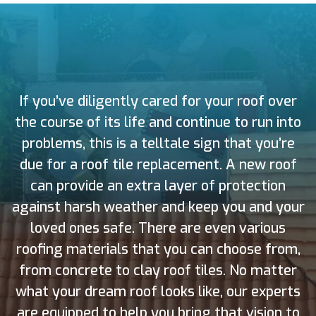
If you’ve diligently cared for your roof over
the course of its life and continue to run into
problems, this is a telltale sign that you’re
due for a roof tile replacement. A new roof
can provide an extra layer of protection
against harsh weather and keep you and your
loved ones safe. There are even various
roofing materials that you can choose from,
from concrete to clay roof tiles. No matter
what your dream roof looks like, our experts
are equipped to help you bring that vision to