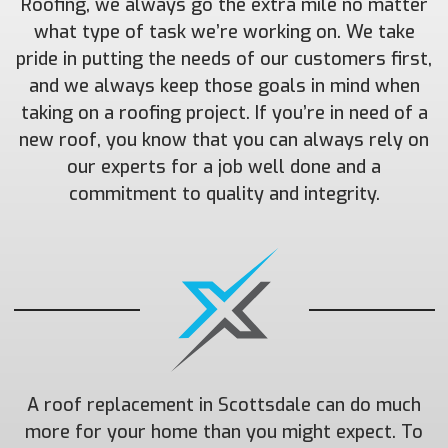
Roofing, we always go the extra mile no matter
what type of task we’re working on. We take
pride in putting the needs of our customers first,
and we always keep those goals in mind when
taking on a roofing project. If you’re in need of a
new roof, you know that you can always rely on
our experts for a job well done and a
commitment to quality and integrity.
A roof replacement in Scottsdale can do much
more for your home than you might expect. To