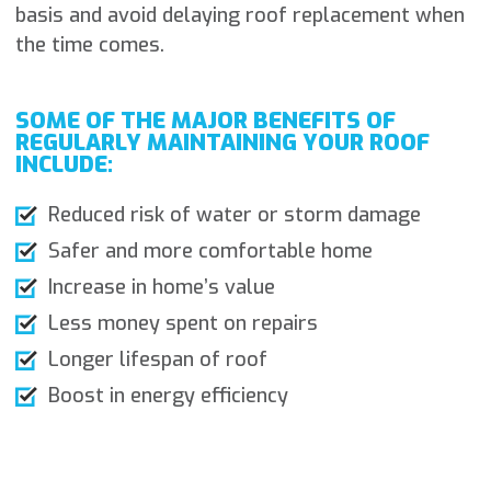
basis and avoid delaying roof replacement when
the time comes.
SOME OF THE MAJOR BENEFITS OF
REGULARLY MAINTAINING YOUR ROOF
INCLUDE:
Reduced risk of water or storm damage
Safer and more comfortable home
Increase in home’s value
Less money spent on repairs
Longer lifespan of roof
Boost in energy efficiency