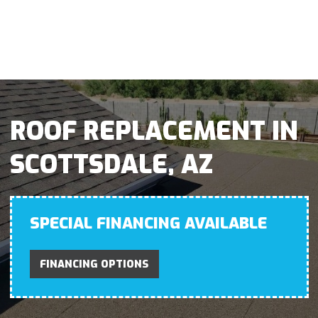
ROOF REPLACEMENT IN
SCOTTSDALE, AZ
SPECIAL FINANCING AVAILABLE
FINANCING OPTIONS