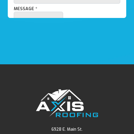
6928 E. Main St.