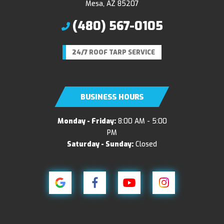
Mesa, AZ 85207
(480) 567-0105
24/7 ROOF TARP SERVICE
BUSINESS HOURS
Monday - Friday:
8:00 AM - 5:00
PM
Saturday - Sunday:
Closed