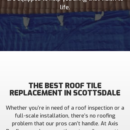
life.
THE BEST ROOF TILE
REPLACEMENT IN SCOTTSDALE
Whether you’re in need of a roof inspection or a
full-scale installation, there’s no roofing
problem that our pros can’t handle. At Axis