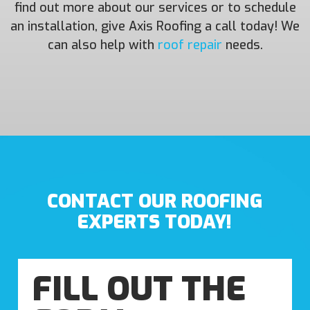
find out more about our services or to schedule
an installation, give Axis Roofing a call today! We
can also help with
roof repair
needs.
CONTACT OUR ROOFING
EXPERTS TODAY!