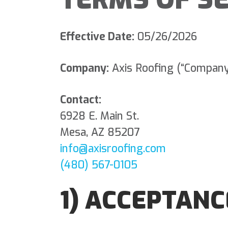
Effective Date:
05/26/2026
Company:
Axis Roofing (“Company,”
Contact:
6928 E. Main St.
Mesa, AZ 85207
info@axisroofing.com
(480) 567-0105
1) ACCEPTANC