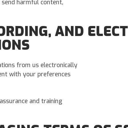
 send harmful content,
CORDING, AND ELEC
IONS
tions from us electronically
ent with your preferences
 assurance and training