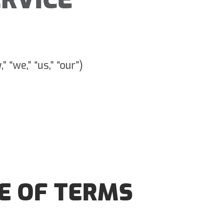
 “we,” “us,” “our”)
E OF TERMS