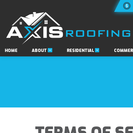
ABOUT
RESIDENTIAL
HOME
COMMER
TERMS OF SE