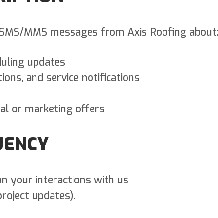
ve SMS/MMS messages from Axis Roofing about
uling updates
ons, and service notifications
nal or marketing offers
UENCY
n your interactions with us
project updates).