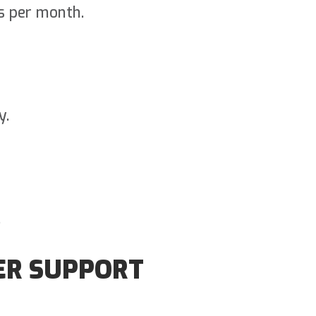
s per month.
y.
.
ER SUPPORT