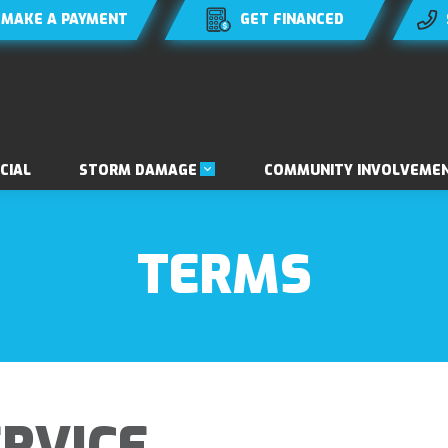
MAKE A PAYMENT
GET FINANCED
STORM DAMAGE
CIAL
COMMUNITY INVOLVEME
TERMS
RVICE