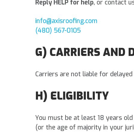
Reply HELP for help
, or contact us
info@axisroofing.com
(480) 567-0105
G) CARRIERS AND 
Carriers are not liable for delaye
H) ELIGIBILITY
You must be at least 18 years old
(or the age of majority in your juri