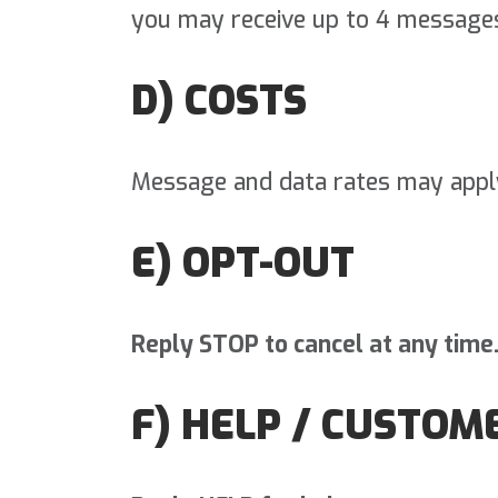
you may receive up to 4 message
D) COSTS
Message and data rates may appl
E) OPT-OUT
Reply STOP to cancel at any time
F) HELP / CUSTOM