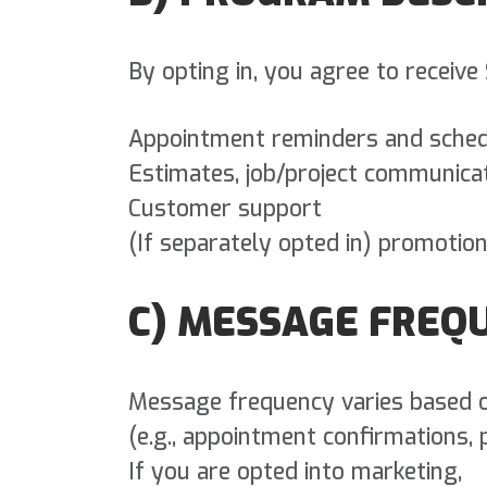
By opting in, you agree to recei
Appointment reminders and sched
Estimates, job/project communicati
Customer support
(If separately opted in) promotio
C) MESSAGE FREQ
Message frequency varies based o
(e.g., appointment confirmations, 
If you are opted into marketing,