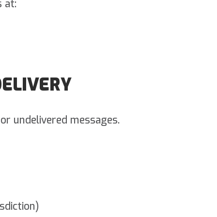
 at:
DELIVERY
d or undelivered messages.
sdiction)