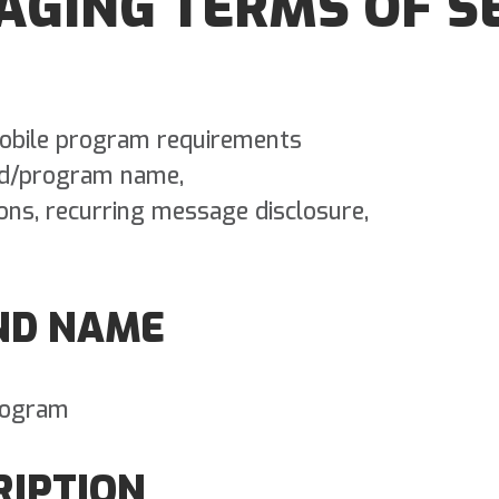
AGING TERMS OF S
 mobile program requirements
nd/program name,
ions, recurring message disclosure,
ND NAME
rogram
RIPTION