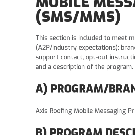
MOBILE MESS
(SMS/MMS)
This section is included to meet
(A2P/industry expectations): bra
support contact, opt-out instruct
and a description of the program.
A) PROGRAM/BRA
Axis Roofing Mobile Messaging P
B) PROGRAM DESC