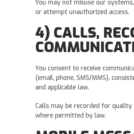
You may not misuse our systems,
or attempt unauthorized access.
4) CALLS, RE
COMMUNICAT
You consent to receive communica
(email, phone, SMS/MMS), consist
and applicable law.
Calls may be recorded for quality
where permitted by law.