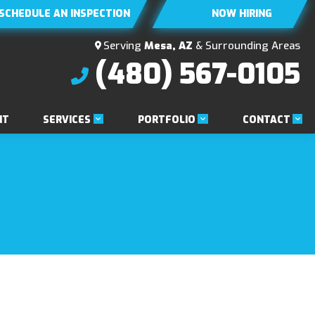
SCHEDULE AN INSPECTION
NOW HIRING
Serving
Mesa, AZ
& Surrounding Areas
(480) 567-0105
SERVICES
PORTFOLIO
CONTACT
NT