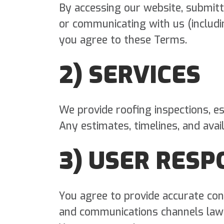
By accessing our website, submitt
or communicating with us (includi
you agree to these Terms.
2) SERVICES
We provide roofing inspections, es
Any estimates, timelines, and avail
3) USER RESP
You agree to provide accurate con
and communications channels lawf