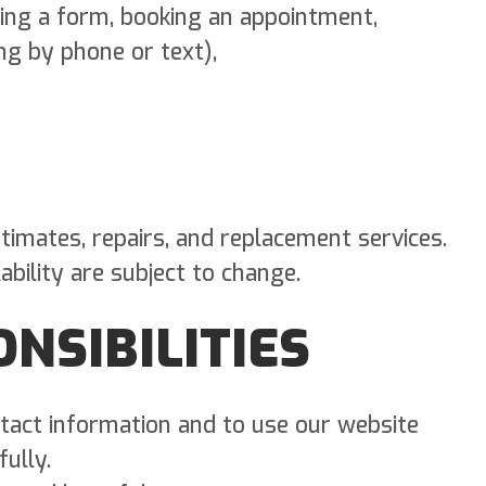
ing a form, booking an appointment,
ng by phone or text),
timates, repairs, and replacement services.
ability are subject to change.
ONSIBILITIES
tact information and to use our website
ully.